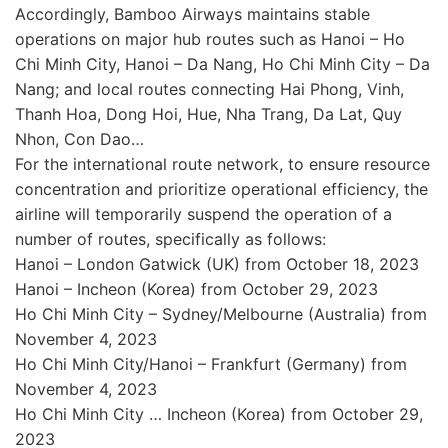
Accordingly, Bamboo Airways maintains stable
operations on major hub routes such as Hanoi – Ho
Chi Minh City, Hanoi – Da Nang, Ho Chi Minh City – Da
Nang; and local routes connecting Hai Phong, Vinh,
Thanh Hoa, Dong Hoi, Hue, Nha Trang, Da Lat, Quy
Nhon, Con Dao…
For the international route network, to ensure resource
concentration and prioritize operational efficiency, the
airline will temporarily suspend the operation of a
number of routes, specifically as follows:
Hanoi – London Gatwick (UK) from October 18, 2023
Hanoi – Incheon (Korea) from October 29, 2023
Ho Chi Minh City – Sydney/Melbourne (Australia) from
November 4, 2023
Ho Chi Minh City/Hanoi – Frankfurt (Germany) from
November 4, 2023
Ho Chi Minh City … Incheon (Korea) from October 29,
2023