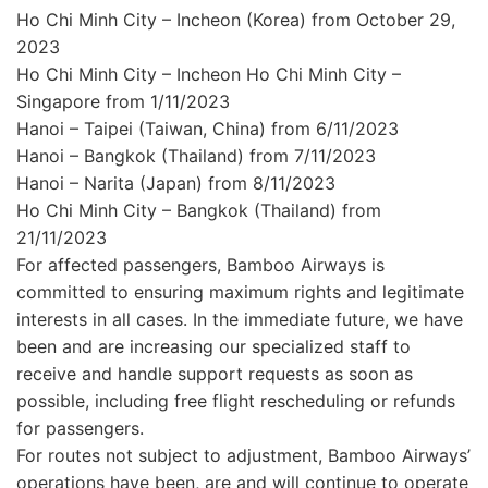
Ho Chi Minh City – Incheon (Korea) from October 29,
2023
Ho Chi Minh City – Incheon Ho Chi Minh City –
Singapore from 1/11/2023
Hanoi – Taipei (Taiwan, China) from 6/11/2023
Hanoi – Bangkok (Thailand) from 7/11/2023
Hanoi – Narita (Japan) from 8/11/2023
Ho Chi Minh City – Bangkok (Thailand) from
21/11/2023
For affected passengers, Bamboo Airways is
committed to ensuring maximum rights and legitimate
interests in all cases. In the immediate future, we have
been and are increasing our specialized staff to
receive and handle support requests as soon as
possible, including free flight rescheduling or refunds
for passengers.
For routes not subject to adjustment, Bamboo Airways’
operations have been, are and will continue to operate