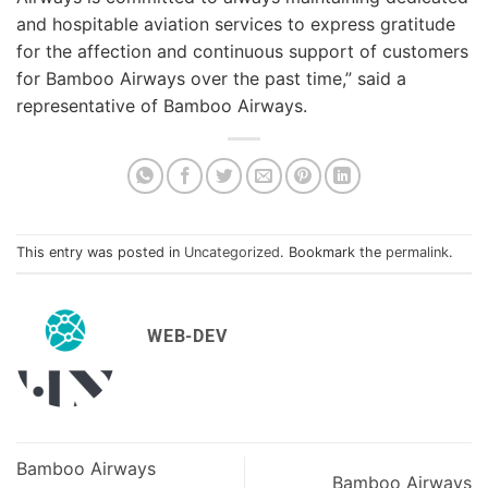
and hospitable aviation services to express gratitude
for the affection and continuous support of customers
for Bamboo Airways over the past time,” said a
representative of Bamboo Airways.
This entry was posted in
Uncategorized
. Bookmark the
permalink
.
WEB-DEV
Bamboo Airways
Bamboo Airways