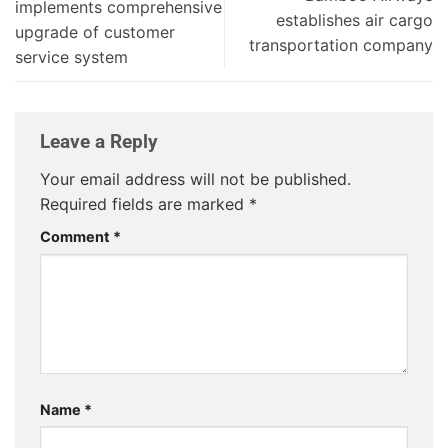
implements comprehensive
establishes air cargo
upgrade of customer
transportation company
service system
Leave a Reply
Your email address will not be published.
Required fields are marked
*
Comment
*
Name
*