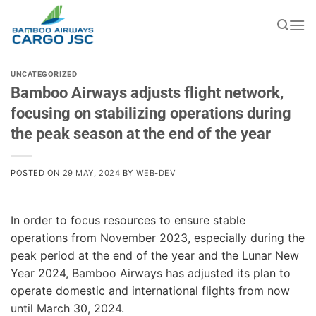
Skip
to
content
UNCATEGORIZED
Bamboo Airways adjusts flight network,
focusing on stabilizing operations during
the peak season at the end of the year
POSTED ON
29 MAY, 2024
BY
WEB-DEV
In order to focus resources to ensure stable
operations from November 2023, especially during the
peak period at the end of the year and the Lunar New
Year 2024, Bamboo Airways has adjusted its plan to
operate domestic and international flights from now
until March 30, 2024.