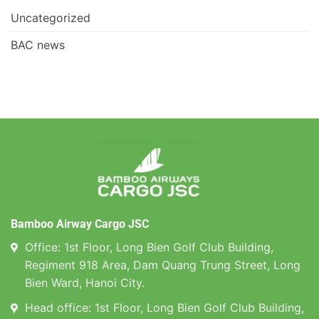
Uncategorized
BAC news
Bamboo Airway Cargo JSC
Office: 1st Floor, Long Bien Golf Club Building,
Regiment 918 Area, Dam Quang Trung Street, Long
Bien Ward, Hanoi City.
Head office: 1st Floor, Long Bien Golf Club Building,