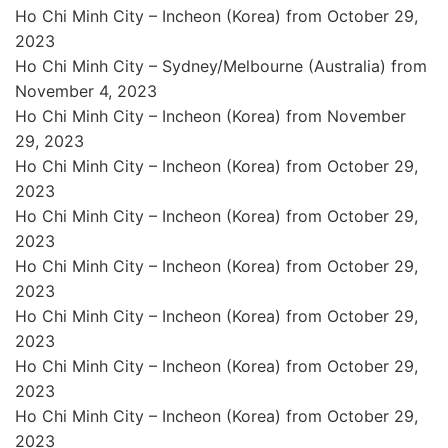
Ho Chi Minh City – Incheon (Korea) from October 29,
2023
Ho Chi Minh City – Sydney/Melbourne (Australia) from
November 4, 2023
Ho Chi Minh City – Incheon (Korea) from November
29, 2023
Ho Chi Minh City – Incheon (Korea) from October 29,
2023
Ho Chi Minh City – Incheon (Korea) from October 29,
2023
Ho Chi Minh City – Incheon (Korea) from October 29,
2023
Ho Chi Minh City – Incheon (Korea) from October 29,
2023
Ho Chi Minh City – Incheon (Korea) from October 29,
2023
Ho Chi Minh City – Incheon (Korea) from October 29,
2023