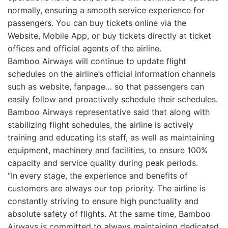
normally, ensuring a smooth service experience for
passengers. You can buy tickets online via the
Website, Mobile App, or buy tickets directly at ticket
offices and official agents of the airline.
Bamboo Airways will continue to update flight
schedules on the airline’s official information channels
such as website, fanpage… so that passengers can
easily follow and proactively schedule their schedules.
Bamboo Airways representative said that along with
stabilizing flight schedules, the airline is actively
training and educating its staff, as well as maintaining
equipment, machinery and facilities, to ensure 100%
capacity and service quality during peak periods.
“In every stage, the experience and benefits of
customers are always our top priority. The airline is
constantly striving to ensure high punctuality and
absolute safety of flights. At the same time, Bamboo
Airways is committed to always maintaining dedicated