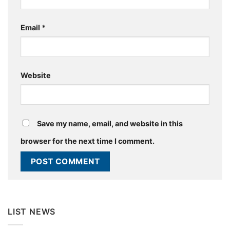
Email
*
Website
Save my name, email, and website in this
browser for the next time I comment.
LIST NEWS