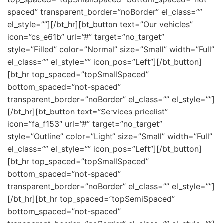
spaced” transparent_border=”noBorder” el_class=””
el_style=””][/bt_hr][bt_button text=”Our vehicles”
icon=”cs_e61b” url=”#” target=”no_target”
style=”Filled” color=”Normal” size=”Small” width=”Full”
el_class=”” el_style=”” icon_pos=”Left”][/bt_button]
[bt_hr top_spaced=”topSmallSpaced”
bottom_spaced=”not-spaced”
transparent_border=”noBorder” el_class=”” el_style=””]
[/bt_hr][bt_button text=”Services pricelist”
icon=”fa_f153″ url=”#” target=”no_target”
style=”Outline” color=”Light” size=”Small” width=”Full”
el_class=”” el_style=”” icon_pos=”Left”][/bt_button]
[bt_hr top_spaced=”topSmallSpaced”
bottom_spaced=”not-spaced”
transparent_border=”noBorder” el_class=”” el_style=””]
[/bt_hr][bt_hr top_spaced=”topSemiSpaced”
bottom_spaced=”not-spaced”