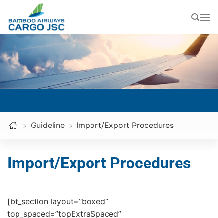
Skip
to
content
Guideline
Import/Export Procedures
Import/Export Procedures
[bt_section layout=”boxed”
top_spaced=”topExtraSpaced”