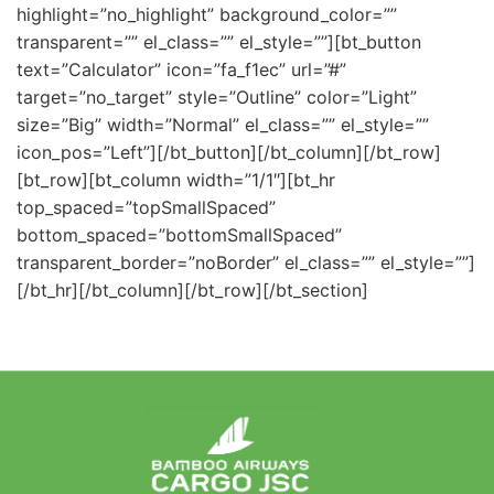
highlight=”no_highlight” background_color=””
transparent=”” el_class=”” el_style=””][bt_button
text=”Calculator” icon=”fa_f1ec” url=”#”
target=”no_target” style=”Outline” color=”Light”
size=”Big” width=”Normal” el_class=”” el_style=””
icon_pos=”Left”][/bt_button][/bt_column][/bt_row]
[bt_row][bt_column width=”1/1″][bt_hr
top_spaced=”topSmallSpaced”
bottom_spaced=”bottomSmallSpaced”
transparent_border=”noBorder” el_class=”” el_style=””]
[/bt_hr][/bt_column][/bt_row][/bt_section]