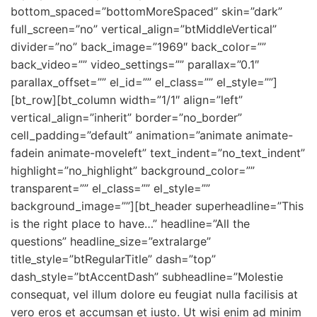
bottom_spaced=”bottomMoreSpaced” skin=”dark”
full_screen=”no” vertical_align=”btMiddleVertical”
divider=”no” back_image=”1969″ back_color=””
back_video=”” video_settings=”” parallax=”0.1″
parallax_offset=”” el_id=”” el_class=”” el_style=””]
[bt_row][bt_column width=”1/1″ align=”left”
vertical_align=”inherit” border=”no_border”
cell_padding=”default” animation=”animate animate-
fadein animate-moveleft” text_indent=”no_text_indent”
highlight=”no_highlight” background_color=””
transparent=”” el_class=”” el_style=””
background_image=””][bt_header superheadline=”This
is the right place to have…” headline=”All the
questions” headline_size=”extralarge”
title_style=”btRegularTitle” dash=”top”
dash_style=”btAccentDash” subheadline=”Molestie
consequat, vel illum dolore eu feugiat nulla facilisis at
vero eros et accumsan et iusto. Ut wisi enim ad minim