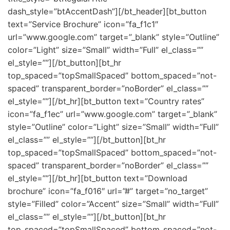
dash_style=”btAccentDash”][/bt_header][bt_button
text=”Service Brochure” icon=”fa_f1c1″
url=”www.google.com” target=”_blank” style=”Outline”
color=”Light” size=”Small” width=”Full” el_class=””
el_style=””][/bt_button][bt_hr
top_spaced=”topSmallSpaced” bottom_spaced=”not-
spaced” transparent_border=”noBorder” el_class=””
el_style=””][/bt_hr][bt_button text=”Country rates”
icon=”fa_f1ec” url=”www.google.com” target=”_blank”
style=”Outline” color=”Light” size=”Small” width=”Full”
el_class=”” el_style=””][/bt_button][bt_hr
top_spaced=”topSmallSpaced” bottom_spaced=”not-
spaced” transparent_border=”noBorder” el_class=””
el_style=””][/bt_hr][bt_button text=”Download
brochure” icon=”fa_f016″ url=”#” target=”no_target”
style=”Filled” color=”Accent” size=”Small” width=”Full”
el_class=”” el_style=””][/bt_button][bt_hr
top_spaced=”topSmallSpaced” bottom_spaced=”not-