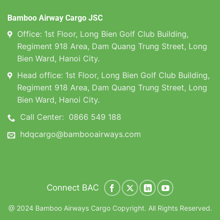
Bamboo Airway Cargo JSC
Office: 1st Floor, Long Bien Golf Club Building,
Regiment 918 Area, Dam Quang Trung Street, Long
Bien Ward, Hanoi City.
Head office: 1st Floor, Long Bien Golf Club Building,
Regiment 918 Area, Dam Quang Trung Street, Long
Bien Ward, Hanoi City.
Call Center:
0866 549 188
hdqcargo@bambooairways.com
Connect BAC
@ 2024 Bamboo Airways Cargo Copyright. All Rights Reserved.