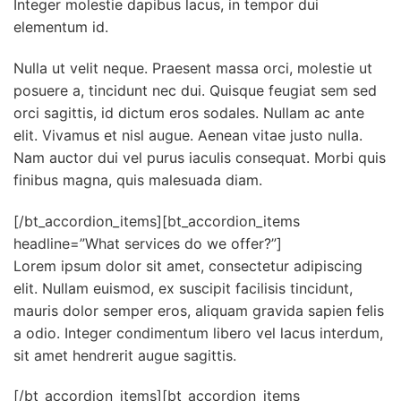
Integer molestie dapibus lacus, in tempor dui
elementum id.
Nulla ut velit neque. Praesent massa orci, molestie ut
posuere a, tincidunt nec dui. Quisque feugiat sem sed
orci sagittis, id dictum eros sodales. Nullam ac ante
elit. Vivamus et nisl augue. Aenean vitae justo nulla.
Nam auctor dui vel purus iaculis consequat. Morbi quis
finibus magna, quis malesuada diam.
[/bt_accordion_items][bt_accordion_items
headline=”What services do we offer?”]
Lorem ipsum dolor sit amet, consectetur adipiscing
elit. Nullam euismod, ex suscipit facilisis tincidunt,
mauris dolor semper eros, aliquam gravida sapien felis
a odio. Integer condimentum libero vel lacus interdum,
sit amet hendrerit augue sagittis.
[/bt_accordion_items][bt_accordion_items