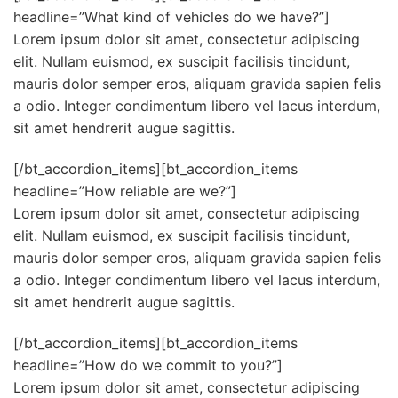
headline=”What kind of vehicles do we have?”]
Lorem ipsum dolor sit amet, consectetur adipiscing
elit. Nullam euismod, ex suscipit facilisis tincidunt,
mauris dolor semper eros, aliquam gravida sapien felis
a odio. Integer condimentum libero vel lacus interdum,
sit amet hendrerit augue sagittis.
[/bt_accordion_items][bt_accordion_items
headline=”How reliable are we?”]
Lorem ipsum dolor sit amet, consectetur adipiscing
elit. Nullam euismod, ex suscipit facilisis tincidunt,
mauris dolor semper eros, aliquam gravida sapien felis
a odio. Integer condimentum libero vel lacus interdum,
sit amet hendrerit augue sagittis.
[/bt_accordion_items][bt_accordion_items
headline=”How do we commit to you?”]
Lorem ipsum dolor sit amet, consectetur adipiscing