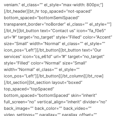
veniam.” el_class=”” el_style=”max-width: 800px;”]
[/bt_header][bt_hr top_spaced=”not-spaced”
bottom_spaced=”bottomSemiSpaced”
transparent_border=”noBorder” el_class=”” el_style=””]
[/bt_hr][bt_button text=”Contact us” icon=”fa_f0e5″
url=”#” target=”no_target” style=”Filled” color=”Accent”
size=”Small” width=”Normal” el_class=”” el_style=””
icon_pos=”Left”][/bt_button][bt_button text=”Our
services” icon=”cs_e61d” url=”#” target=”no_target”
style=”Filled” color=”Normal” size=”Small”
width=”Normal” el_class=”” el_style=””
icon_pos=”Left”][/bt_button][/bt_column][/bt_row]
[/bt_section][bt_section layout=”boxed”
top_spaced=”topSpaced”
bottom_spaced=”bottomSpaced” skin=”inherit”
full_screen=”no” vertical_align=”inherit” divider=”no”
back_image=”” back_color=”” back_video=””
video_settings=”” parallax=”” parallax_offset=””