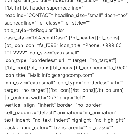
transparent_border=”noBorder” el_class=”” el_style=””]
[/bt_hr][bt_header superheadline=””
headline=”CONTACT” headline_size=”small” dash=”no”
subheadline=”” el_class=”” el_style=””
title_style=”btRegularTitle”
dash_style=”btAccentDash”][/bt_header][bt_icons]
[bt_icon icon=”fa_f098″ icon_title=”Phone: +999 63
101 2222″ icon_size=”extrasmall”
icon_type=”borderless” url=”” target=”no_target”]
[/bt_icon][/bt_icons][bt_icons][bt_icon icon=”fa_f0e0″
icon_title=”Mail: info@cargocomp.com”
icon_size=”extrasmall” icon_type=”borderless” url=””
target=”no_target”][/bt_icon][/bt_icons][/bt_column]
[bt_column width=”2/3″ align=”left”
vertical_align=”inherit” border=”no_border”
cell_padding=”default” animation=”no_animation”
text_indent=”no_text_indent” highlight=”no_highlight”
background_color=”” transparent=”” el_class=””