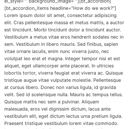
el_style=”” background_image=””][bt_accordion]
[bt_accordion_items headline=”How do we work?”]
Lorem ipsum dolor sit amet, consectetur adipiscing
elit. Cras pellentesque massa et metus mattis, a auctor
est tincidunt. Morbi tincidunt dolor a tincidunt auctor.
Vestibulum a metus vitae eros hendrerit sodales nec in
sem. Vestibulum in libero mauris. Sed finibus, sapien
vitae ornare iaculis, enim nunc viverra justo, nec
volutpat leo erat et magna. Integer tempor nisi et est
aliquet, eget ullamcorper ante placerat. In ultricies
lobortis tortor, viverra feugiat erat viverra ac. Quisque
tristique augue vitae vulputate molestie. Pellentesque
at cursus libero. Donec non varius ligula, id gravida
velit. Sed id scelerisque nulla. Mauris ac tempus tellus.
Quisque mattis nec sem a pulvinar. Aliquam
malesuada, eros vel dignissim dictum, lacus ante
vestibulum elit, eget dictum lectus urna pretium ligula.
Praesent tristique vestibulum lorem vitae commodo.