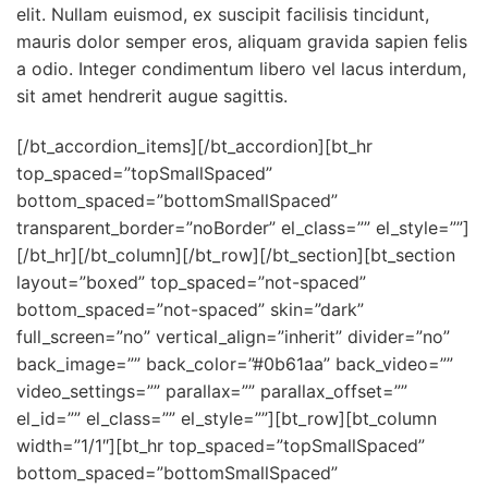
elit. Nullam euismod, ex suscipit facilisis tincidunt,
mauris dolor semper eros, aliquam gravida sapien felis
a odio. Integer condimentum libero vel lacus interdum,
sit amet hendrerit augue sagittis.
[/bt_accordion_items][/bt_accordion][bt_hr
top_spaced=”topSmallSpaced”
bottom_spaced=”bottomSmallSpaced”
transparent_border=”noBorder” el_class=”” el_style=””]
[/bt_hr][/bt_column][/bt_row][/bt_section][bt_section
layout=”boxed” top_spaced=”not-spaced”
bottom_spaced=”not-spaced” skin=”dark”
full_screen=”no” vertical_align=”inherit” divider=”no”
back_image=”” back_color=”#0b61aa” back_video=””
video_settings=”” parallax=”” parallax_offset=””
el_id=”” el_class=”” el_style=””][bt_row][bt_column
width=”1/1″][bt_hr top_spaced=”topSmallSpaced”
bottom_spaced=”bottomSmallSpaced”