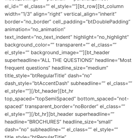
el_id=”” el_class=”” el_style=””][bt_row][bt_column
width=”1/3″ align=”right” vertical_align=”inherit”
border=”no_border” cell_padding=”btDoublePadding”
animation=”no_animation”
text_indent=”no_text_indent” highlight=”no_highlight”
background_color=”” transparent=”” el_class=””
el_style=”” background_image=””][bt_header
superheadline=”ALL THE QUESTIONS” headline=”Most
frequent questions” headline_size=”medium”
title_style=”btRegularTitle” dash=”no”
dash_style=”btAccentDash” subheadline=”” el_class=””
el_style=””][/bt_header][bt_hr
top_spaced=”topSemiSpaced” bottom_spaced=”not-
spaced” transparent_border=”noBorder” el_class=””
el_style=””][/bt_hr][bt_header superheadline=””
headline=”BROCHURES” headline_size=”small”
dash=”no” subheadline=”” el_class=”” el_style=””
title_style=”btRegularTitle”