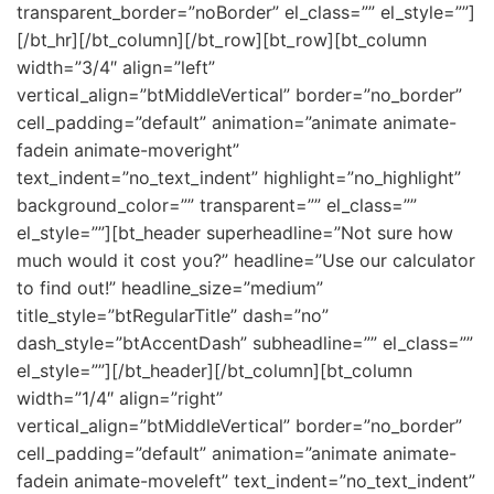
transparent_border=”noBorder” el_class=”” el_style=””]
[/bt_hr][/bt_column][/bt_row][bt_row][bt_column
width=”3/4″ align=”left”
vertical_align=”btMiddleVertical” border=”no_border”
cell_padding=”default” animation=”animate animate-
fadein animate-moveright”
text_indent=”no_text_indent” highlight=”no_highlight”
background_color=”” transparent=”” el_class=””
el_style=””][bt_header superheadline=”Not sure how
much would it cost you?” headline=”Use our calculator
to find out!” headline_size=”medium”
title_style=”btRegularTitle” dash=”no”
dash_style=”btAccentDash” subheadline=”” el_class=””
el_style=””][/bt_header][/bt_column][bt_column
width=”1/4″ align=”right”
vertical_align=”btMiddleVertical” border=”no_border”
cell_padding=”default” animation=”animate animate-
fadein animate-moveleft” text_indent=”no_text_indent”