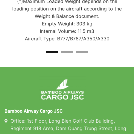
e
(*)Maximum Loaded Weight depends on the
the
loading position on the aircraft according to the
lo
Weight & Balance document.
Empty Weight: 303 kg
Internal Volume: 11.5 m3
Aircraft Type: B777/B787/A350/A330
Bamboo Airway Cargo JSC
Office: 1st Floor, Long Bien Golf Club Building,
Regiment 918 Area, Dam Quang Trung Street, Long