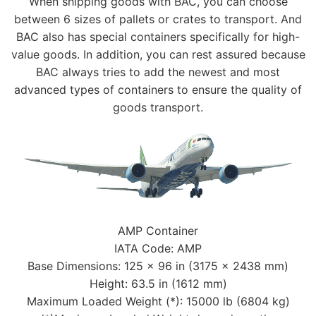
When shipping goods with BAC, you can choose
between 6 sizes of pallets or crates to transport. And
BAC also has special containers specifically for high-
value goods. In addition, you can rest assured because
BAC always tries to add the newest and most
advanced types of containers to ensure the quality of
goods transport.
AMP Container
IATA Code: AMP
mm)
Base Dimensions: 125 x 96 in (3175 x 2438 mm)
Ba
Height: 63.5 in (1612 mm)
kg)
Maximum Loaded Weight (*): 15000 lb (6804 kg)
Ma