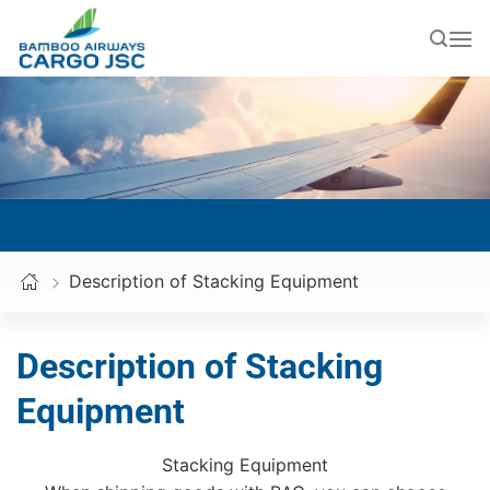
Skip
to
content
Description of Stacking Equipment
Description of Stacking
Equipment
Stacking Equipment