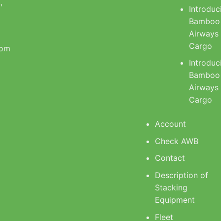
,
Introduc
Bamboo
Airways
Cargo
com
Introduc
Bamboo
Airways
Cargo
Account
Check AWB
Contact
Description of
Stacking
Equipment
Fleet