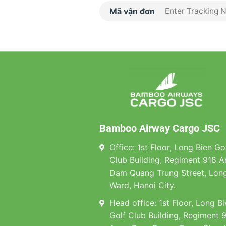
Mã vận đơn
Bamboo Airway Cargo JSC
Office: 1st Floor, Long Bien Go
Club Building, Regiment 918 A
Dam Quang Trung Street, Long
Ward, Hanoi City.
Head office: 1st Floor, Long B
Golf Club Building, Regiment 