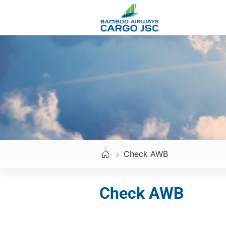
Skip
to
content
Check AWB
Check AWB