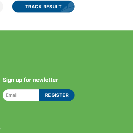
Sign up for newletter
e