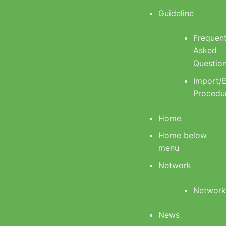
Guideline
Frequent
Asked
Questio
Import/
Procedu
Home
Home below
menu
Network
Networ
News