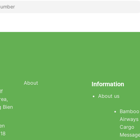
About
Information
lf
About us
rea,
 Bien
Bamboo
Airways
ien
Cargo
918
Messag