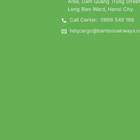
Area, Dam Quang Trung Street
Long Bien Ward, Hanoi City.
Call Center:
0866 549 188
hdqcargo@bambooairways.